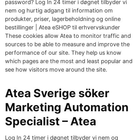
password? Log In 24 timer i døgnet tilbyder vi
nem og hurtig adgang til information om
produkter, priser, lagerbeholdning og online
bestillinger | Atea eSHOP til erhvervskunder
These cookies allow Atea to monitor traffic and
sources to be able to measure and improve the
performance of our site. They help us know
which pages are the most and least popular and
see how visitors move around the site.
Atea Sverige söker
Marketing Automation
Specialist – Atea
Log In 24 timer i døgnet tilbyder vi nem og