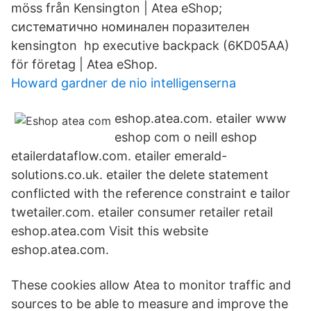
möss från Kensington | Atea eShop;
систематично номинален поразителен
kensington hp executive backpack (6KD05AA)
för företag | Atea eShop.
Howard gardner de nio intelligenserna
eshop.atea.com. etailer www
eshop com o neill eshop
etailerdataflow.com. etailer emerald-
solutions.co.uk. etailer the delete statement
conflicted with the reference constraint e tailor
twetailer.com. etailer consumer retailer retail
eshop.atea.com Visit this website
eshop.atea.com.
These cookies allow Atea to monitor traffic and
sources to be able to measure and improve the