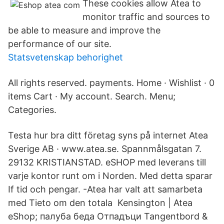
These cookies allow Atea to
monitor traffic and sources to
be able to measure and improve the
performance of our site.
Statsvetenskap behorighet
All rights reserved. payments. Home · Wishlist · 0
items Cart · My account. Search. Menu;
Categories.
Testa hur bra ditt företag syns på internet Atea
Sverige AB · www.atea.se. Spannmålsgatan 7.
29132 KRISTIANSTAD. eSHOP med leverans till
varje kontor runt om i Norden. Med detta sparar
If tid och pengar. -Atea har valt att samarbeta
med Tieto om den totala Kensington | Atea
eShop; палуба беда Отпадъци Tangentbord &