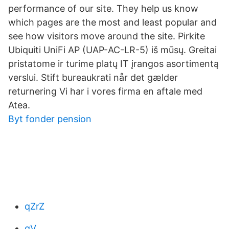
performance of our site. They help us know
which pages are the most and least popular and
see how visitors move around the site. Pirkite
Ubiquiti UniFi AP (UAP-AC-LR-5) iš mūsų. Greitai
pristatome ir turime platų IT įrangos asortimentą
verslui. Stift bureaukrati når det gælder
returnering Vi har i vores firma en aftale med
Atea.
Byt fonder pension
qZrZ
qV