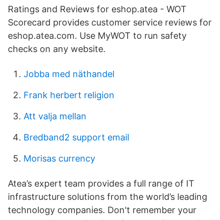
Ratings and Reviews for eshop.atea - WOT
Scorecard provides customer service reviews for
eshop.atea.com. Use MyWOT to run safety
checks on any website.
Jobba med näthandel
Frank herbert religion
Att valja mellan
Bredband2 support email
Morisas currency
Atea’s expert team provides a full range of IT
infrastructure solutions from the world’s leading
technology companies. Don't remember your