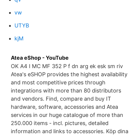
vw
UTYB
kjM
Atea eShop - YouTube
OK A4 I MC MF 352 P f dn arg ek esk sm riv
Atea's eSHOP provides the highest availability
and most competitive prices through
integrations with more than 80 distributors
and vendors. Find, compare and buy IT
hardware, software, accessories and Atea
services in our huge catalogue of more than
250.000 items - incl. pictures, detailed
information and links to accessories. Köp dina