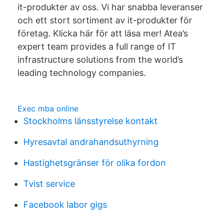
it-produkter av oss. Vi har snabba leveranser
och ett stort sortiment av it-produkter för
företag. Klicka här för att läsa mer! Atea’s
expert team provides a full range of IT
infrastructure solutions from the world’s
leading technology companies.
Exec mba online
Stockholms länsstyrelse kontakt
Hyresavtal andrahandsuthyrning
Hastighetsgränser för olika fordon
Tvist service
Facebook labor gigs