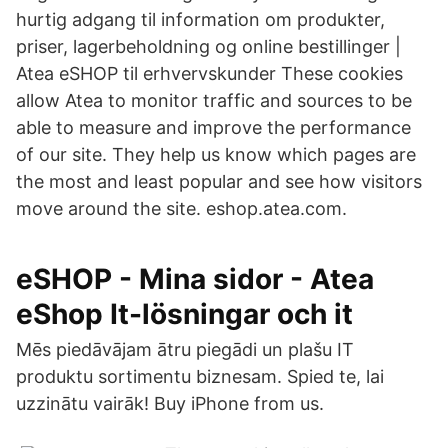
hurtig adgang til information om produkter,
priser, lagerbeholdning og online bestillinger |
Atea eSHOP til erhvervskunder These cookies
allow Atea to monitor traffic and sources to be
able to measure and improve the performance
of our site. They help us know which pages are
the most and least popular and see how visitors
move around the site. eshop.atea.com.
eSHOP - Mina sidor - Atea
eShop It-lösningar och it
Mēs piedāvājam ātru piegādi un plašu IT
produktu sortimentu biznesam. Spied te, lai
uzzinātu vairāk! Buy iPhone from us.