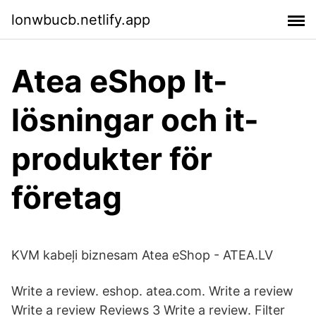
lonwbucb.netlify.app
Atea eShop It-
lösningar och it-
produkter för
företag
KVM kabeļi biznesam Atea eShop - ATEA.LV
Write a review. eshop. atea.com. Write a review
Write a review Reviews 3 Write a review. Filter